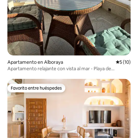
Apartamento en Alboraya
Calificaci
5 (10)
Apartamento relajante con vista al mar - Playa de
Patacona
Favorito entre huéspedes
Favorito entre huéspedes