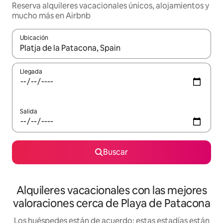
Reserva alquileres vacacionales únicos, alojamientos y
mucho más en Airbnb
Ubicación
Cuando los resultados estén disponibles, navega con las teclas d
Llegada
Salida
Buscar
Alquileres vacacionales con las mejores
valoraciones cerca de Playa de Patacona
Los huéspedes están de acuerdo: estas estadías están