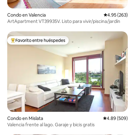
Condo en Valencia
Calificación pr
4.95 (263)
ArtApartment VT39935V. Listo para vivir/piscina/jardín
Favorito entre huéspedes
Favorito entre huéspedes preferido
Condo en Mislata
Calificación pr
4.89 (509)
Valencia frente al lago. Garaje y bicis gratis