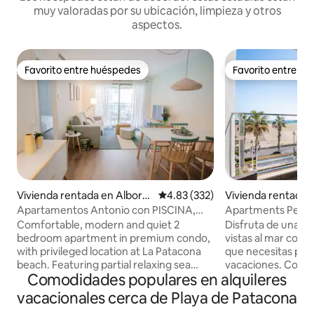
muy valoradas por su ubicación, limpieza y otros
aspectos.
Favorito entre huéspedes
Favorito entre h
Favorito entre huéspedes
Favorito entre h
Vivienda rentada en Albora
Calificación promedio: 4.83 de 5
4.83 (332)
Vivienda rentada e
ya
a
Apartamentos Antonio con PISCINA,
Apartments Perlam
apartamento familiar
Comfortable, modern and quiet 2
Disfruta de una ex
bedroom apartment in premium condo,
vistas al mar con 
with privileged location at La Patacona
que necesitas par
beach. Featuring partial relaxing sea
vacaciones. Como 
Comodidades populares en alquileres
views from the private terrace and all
obsequiamos con u
modern comforts: swimming pool,
para iniciar tu visi
vacacionales cerca de Playa de Patacona
elevator, air conditioning / heating,
detalle. Es el luga