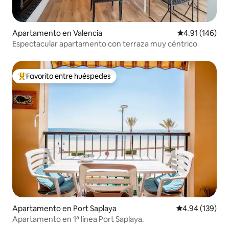
Apartamento en Valencia
Calificación p
4.91 (146)
Espectacular apartamento con terraza muy céntrico
Favorito entre huéspedes
Favorito entre huéspedes preferido
Apartamento en Port Saplaya
Calificación pr
4.94 (139)
Apartamento en 1ª línea Port Saplaya.