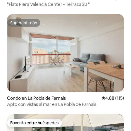
the comforts of the house. The tenant
"Flats Piera Valencia Center - Terraza 20 "
would pay the difference in case of
exceeding this limit.
Superanfitrión
Superanfitrión
Condo en La Pobla de Farnals
Calificación p
4.88 (115)
Apto con vistas al mar en La Pobla de Farnals
Favorito entre huéspedes
Favorito entre huéspedes