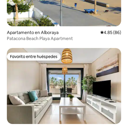
Apartamento en Alboraya
Calificación p
4.85 (86)
Patacona Beach Playa Apartment
Favorito entre huéspedes
Favorito entre huéspedes