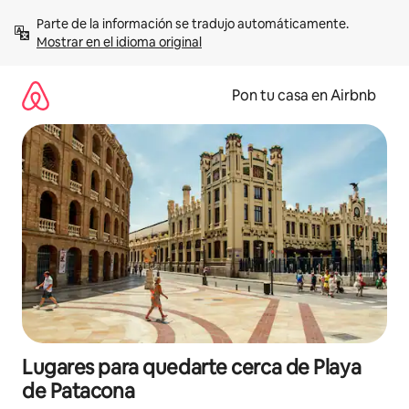
Omite
Parte de la información se tradujo automáticamente. 
el
Mostrar en el idioma original
contenido
Pon tu casa en Airbnb
Lugares para quedarte cerca de Playa
de Patacona