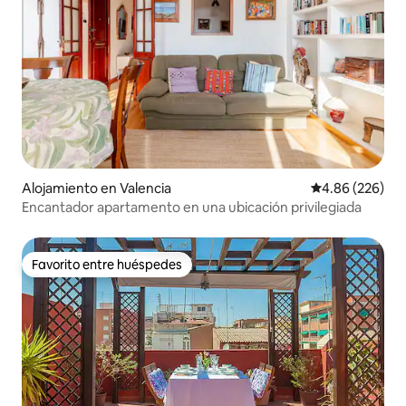
Alojamiento en Valencia
Calificación pr
4.86 (226)
Encantador apartamento en una ubicación privilegiada
Favorito entre huéspedes
Favorito entre huéspedes