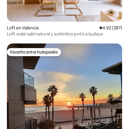
Loft en Valencia
Calificación pr
4.92 (287)
Loft wabi-sabi natural y auténtico junto a la playa
Favorito entre huéspedes
Favorito entre huéspedes