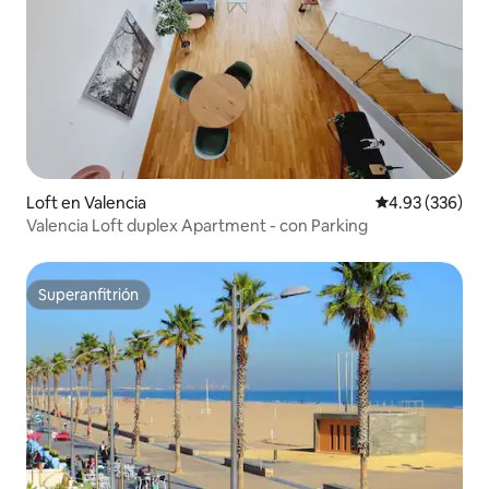
Loft en Valencia
Calificación pr
4.93 (336)
Valencia Loft duplex Apartment - con Parking
Superanfitrión
Superanfitrión