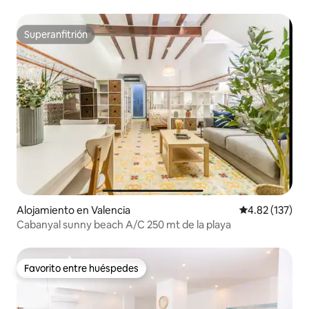
Superanfitrión
Superanfitrión
Alojamiento en Valencia
Calificación p
4.82 (137)
Cabanyal sunny beach A/C 250 mt de la playa
Favorito entre huéspedes
Favorito entre huéspedes