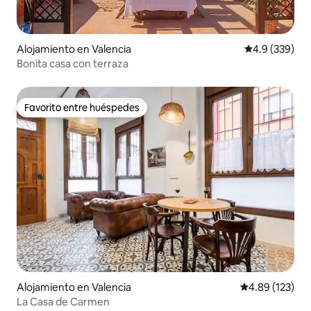
Alojamiento en Valencia
Calificación p
4.9 (339)
Bonita casa con terraza
Favorito entre huéspedes
Favorito entre huéspedes
Alojamiento en Valencia
Calificación p
4.89 (123)
La Casa de Carmen