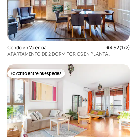
Condo en Valencia
Calificación p
4.92 (172)
APARTAMENTO DE 2 DORMITORIOS EN PLANTA
SUPERIOR ¡EN LA MODERNA RUZAFA! AIRE
ACONDICIONADO + WIFI
Favorito entre huéspedes
Favorito entre huéspedes