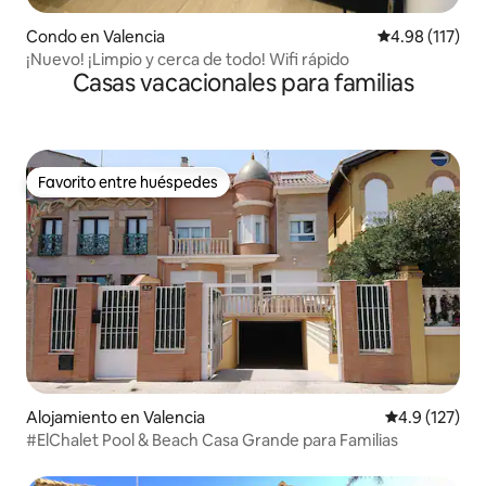
Condo en Valencia
Calificación p
4.98 (117)
¡Nuevo! ¡Limpio y cerca de todo! Wifi rápido
Casas vacacionales para familias
Favorito entre huéspedes
Favorito entre huéspedes
Alojamiento en Valencia
Calificación 
4.9 (127)
#ElChalet Pool & Beach Casa Grande para Familias