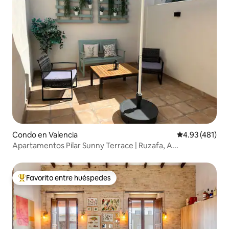
Condo en Valencia
Calificación p
4.93 (481)
Apartamentos Pilar Sunny Terrace | Ruzafa, A...
Favorito entre huéspedes
Favorito entre huéspedes preferido