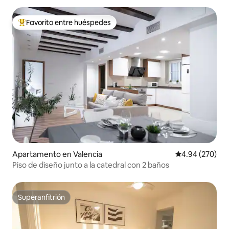
Favorito entre huéspedes
Favorito entre huéspedes preferido
Apartamento en Valencia
Calificación pr
4.94 (270)
Piso de diseño junto a la catedral con 2 baños
Superanfitrión
Superanfitrión