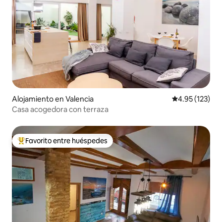
Alojamiento en Valencia
Calificación p
4.95 (123)
Casa acogedora con terraza
Favorito entre huéspedes
Favorito entre huéspedes preferido