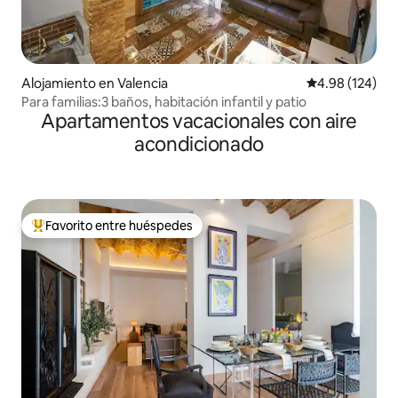
Alojamiento en Valencia
Calificación pr
4.98 (124)
Para familias:3 baños, habitación infantil y patio
Apartamentos vacacionales con aire
acondicionado
Favorito entre huéspedes
Favorito entre huéspedes preferido