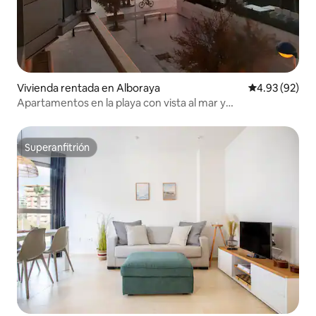
Vivienda rentada en Alboraya
Calificación p
4.93 (92)
Apartamentos en la playa con vista al mar y
estacionamiento, ...
Superanfitrión
Superanfitrión