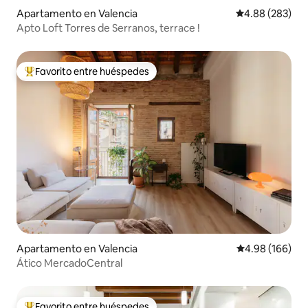
Apartamento en Valencia
Calificación pr
4.88 (283)
Apto Loft Torres de Serranos, terrace !
Favorito entre huéspedes
Favorito entre huéspedes preferido
Apartamento en Valencia
Calificación pr
4.98 (166)
Ático MercadoCentral
Favorito entre huéspedes