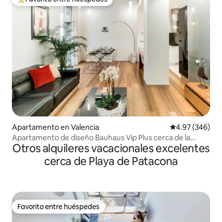
Favorito entre huéspedes preferido
Apartamento en Valencia
Calificación pr
4.97 (346)
Apartamento de diseño Bauhaus Vip Plus cerca de la
Otros alquileres vacacionales excelentes
Catedral y el Mercado Central
cerca de Playa de Patacona
Favorito entre huéspedes
Favorito entre huéspedes