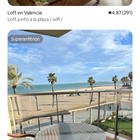
Loft en Valencia
Calificación p
4.87 (291)
Loft junto a la playa / wifi /
Superanfitrión
Superanfitrión