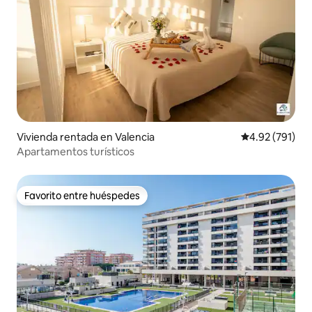
Vivienda rentada en Valencia
Calificación p
4.92 (791)
Apartamentos turísticos
Favorito entre huéspedes
Favorito entre huéspedes