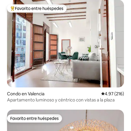
Favorito entre huéspedes
Favorito entre huéspedes preferido
Condo en Valencia
Calificación p
4.97 (216)
Apartamento luminoso y céntrico con vistas a la plaza
Favorito entre huéspedes
Favorito entre huéspedes