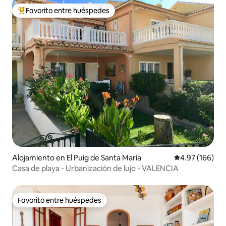
Favorito entre huéspedes
Favorito entre huéspedes preferido
Alojamiento en El Puig de Santa Maria
Calificación pr
4.97 (166)
Casa de playa - Urbanización de lujo - VALENCIA
Favorito entre huéspedes
Favorito entre huéspedes