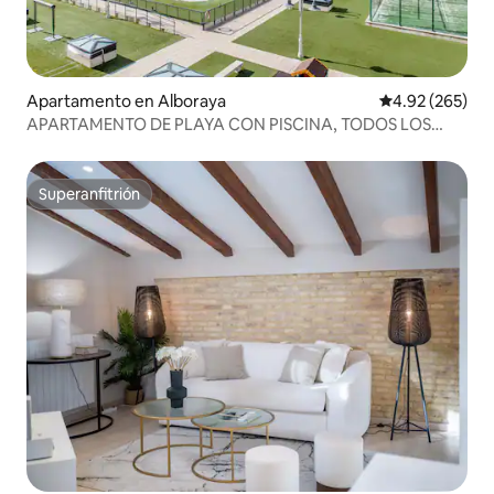
Apartamento en Alboraya
Calificación pr
4.92 (265)
APARTAMENTO DE PLAYA CON PISCINA, TODOS LOS
SERVICIOS, VALENCIA
Superanfitrión
Superanfitrión